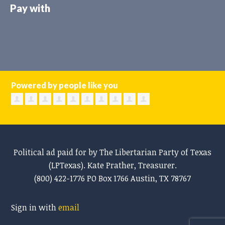
Pay with
Powered by people like you
Political ad paid for by The Libertarian Party of Texas
(LPTexas). Kate Prather, Treasurer.
(800) 422-1776 PO Box 1766 Austin, TX 78767
Sign in with
email