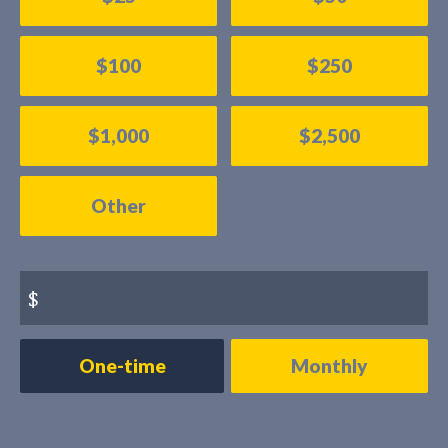
$100
$250
$1,000
$2,500
Other
$
Donation
One-time
Monthly
frequency