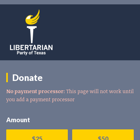
Donate
No payment processor:
This page will not work until
you add a payment processor
Amount
$25
$50