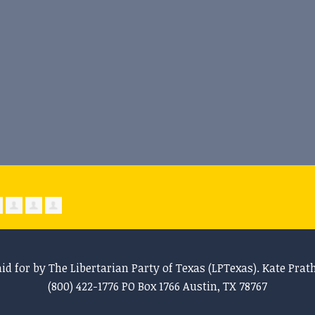
aid for by The Libertarian Party of Texas (LPTexas). Kate Prat
(800) 422-1776 PO Box 1766 Austin, TX 78767