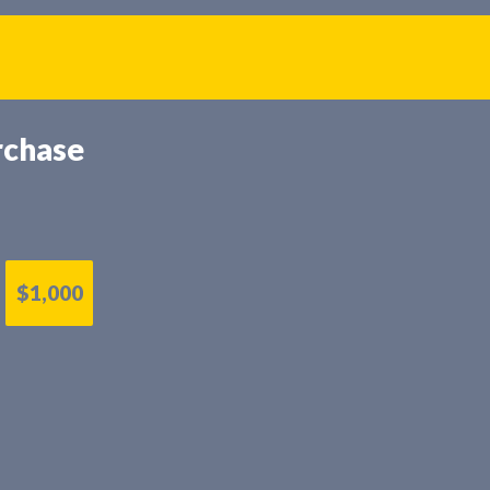
rchase
$1,000