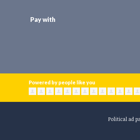
Pay with
Powered by people like you
Political ad p