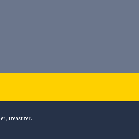
her, Treasurer.