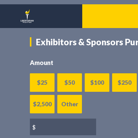
Exhibitors & Sponsors Pu
Amount
$25
$50
$100
$250
$2,500
Other
$