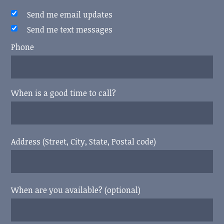
Send me email updates
Send me text messages
Phone
When is a good time to call?
Address (Street, City, State, Postal code)
When are you available? (optional)