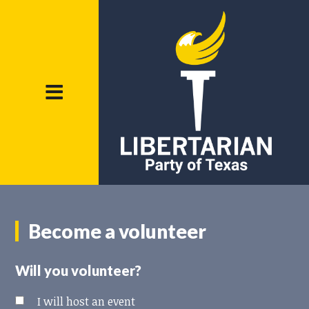
Become a volunteer
Will you volunteer?
I will host an event