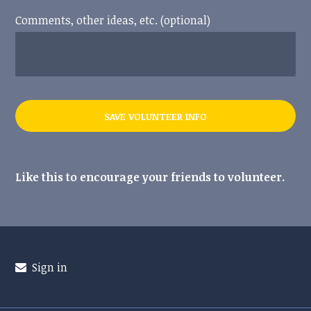
Comments, other ideas, etc. (optional)
Like this to encourage your friends to volunteer.
Sign in