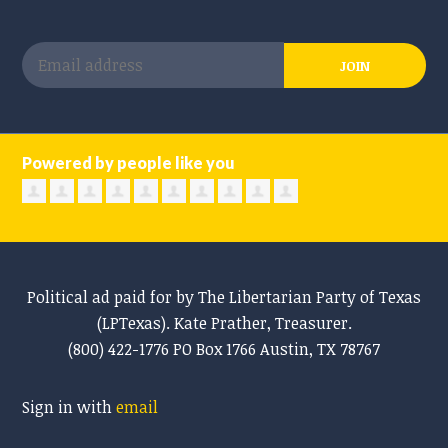
Powered by people like you
Political ad paid for by The Libertarian Party of Texas
(LPTexas). Kate Prather, Treasurer.
(800) 422-1776 PO Box 1766 Austin, TX 78767
Sign in with
email