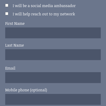
I will be a social media ambassador
I will help reach out to my network
First Name
Last Name
Email
Mobile phone (optional)