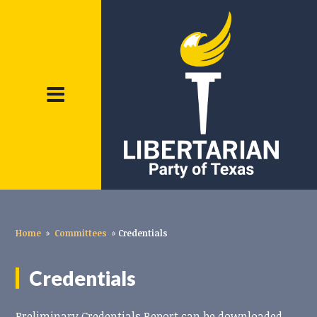
Home
»
Committees
»
Credentials
Credentials
Preliminary Credentials Report can be downloaded