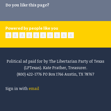
Do you like this page?
Powered by people like you
Political ad paid for by The Libertarian Party of Texas
(LPTexas). Kate Prather, Treasurer.
(800) 422-1776 PO Box 1766 Austin, TX 78767
Sign in with
email